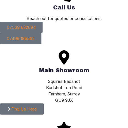
Call Us
Reach out for quotes or consultations.
07538 622694
07498 185562
Main Showroom
Squires Badshot
Badshot Lea Road
Farnham, Surrey
GU9 9JX
Find Us Here