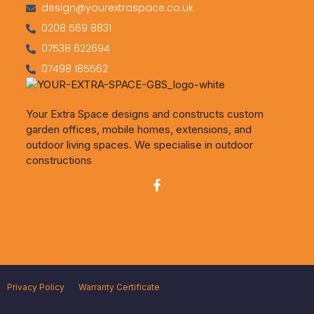
design@yourextraspace.co.uk
0208 569 8831
07538 622694
07498 185562
Your Extra Space designs and constructs custom
garden offices, mobile homes, extensions, and
outdoor living spaces. We specialise in outdoor
constructions
Privacy Policy
Warranty Certificate