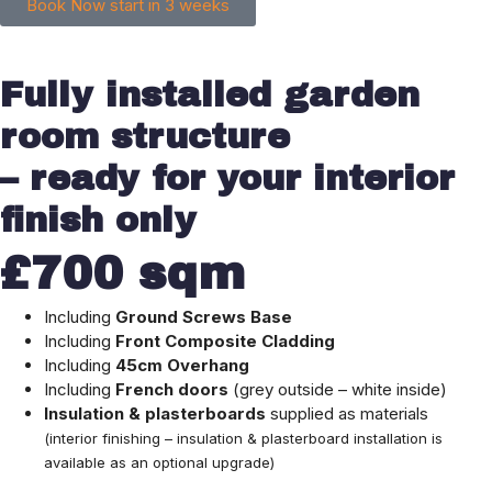
Book Now start in 3 weeks
Fully installed garden
room structure
– ready for your interior
finish only
£700 sqm
Including
Ground Screws Base
Including
Front
Composite Cladding
Including
45cm
Overhang
Including
French doors
(grey outside – white inside)
Insulation & plasterboards
supplied as materials
(interior finishing – insulation & plasterboard installation is
available as an optional upgrade)