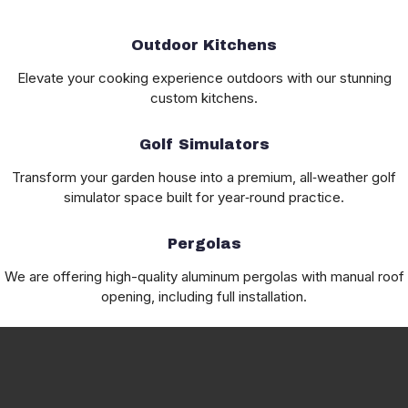
Outdoor Kitchens
Elevate your cooking experience outdoors with our stunning
custom kitchens.
Golf Simulators
Transform your garden house into a premium, all‑weather golf
simulator space built for year‑round practice.
Pergolas
We are offering high-quality aluminum pergolas with manual roof
opening, including full installation.