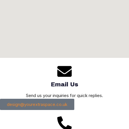
Email Us
Send us your inquiries for quick replies.
design@yourextraspace.co.uk