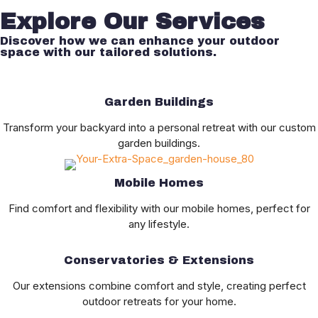
Explore Our Services
Discover how we can enhance your outdoor
space with our tailored solutions.
Garden Buildings
Transform your backyard into a personal retreat with our custom
garden buildings.
Mobile Homes
Find comfort and flexibility with our mobile homes, perfect for
any lifestyle.
Conservatories & Extensions
Our extensions combine comfort and style, creating perfect
outdoor retreats for your home.