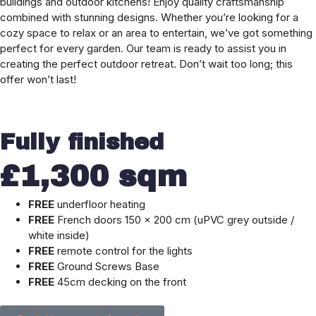
buildings and outdoor kitchens! Enjoy quality craftsmanship
combined with stunning designs. Whether you’re looking for a
cozy space to relax or an area to entertain, we’ve got something
perfect for every garden. Our team is ready to assist you in
creating the perfect outdoor retreat. Don’t wait too long; this
offer won’t last!
Fully finished
£1,300 sqm
FREE
underfloor heating
FREE
French doors 150 × 200 cm (uPVC grey outside /
white inside)
FREE
remote control for the lights
FREE
Ground Screws Base
FREE
45cm decking on the front