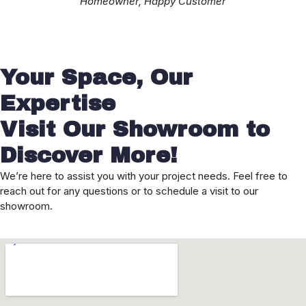
Homeowner, Happy Customer
Your Space, Our
Expertise
Visit Our Showroom to
Discover More!
We’re here to assist you with your project needs. Feel free to
reach out for any questions or to schedule a visit to our
showroom.