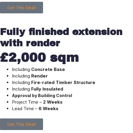
Get This Deal!
Fully finished extension
with render
£2,000 sqm
Including
Concrete Base
Including
Render
Including
Fire-rated Timber Structure
Including
Fully Insulated
Approval by Building Control
Project Time –
2 Weeks
Lead Time –
6 Weeks
Get This Deal!