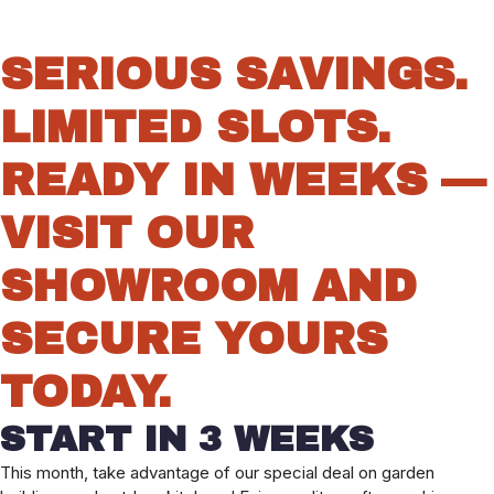
SERIOUS SAVINGS.
LIMITED SLOTS.
READY IN WEEKS —
VISIT OUR
SHOWROOM AND
SECURE YOURS
TODAY.
START IN 3 WEEKS
This month, take advantage of our special deal on garden