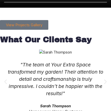
View Projects Gallery
What Our Clients Say
"The team at Your Extra Space
transformed my garden! Their attention to
detail and craftsmanship is truly
impressive. I couldn’t be happier with the
results!"
Sarah Thompson