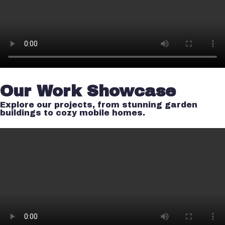
Our Work Showcase
Explore our projects, from stunning garden
buildings to cozy mobile homes.