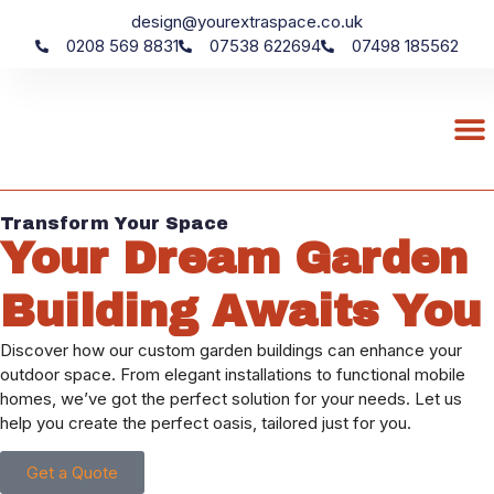
design@yourextraspace.co.uk
0208 569 8831
07538 622694
07498 185562
Transform Your Space
Your Dream Garden
Building Awaits You
Discover how our custom garden buildings can enhance your
outdoor space. From elegant installations to functional mobile
homes, we’ve got the perfect solution for your needs. Let us
help you create the perfect oasis, tailored just for you.
Get a Quote