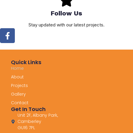
Follow Us
Stay updated with our latest projects.
Quick Links
Home
About
Projects
Gallery
Contact
Get In Touch
Unit 2F, Albany Park,
Camberley
GU16 7PL